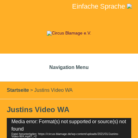
Einfache Sprache
Navigation Menu
Startseite
>
Justins Video WA
Justins Video WA
Video-
Media error: Format(s) not supported or source(s) not
Player
found
Datei herunterladen: https://circus-blamage.de/wp-content/uploads/2021/01/Justins-
Video-WA.mp4?_=2