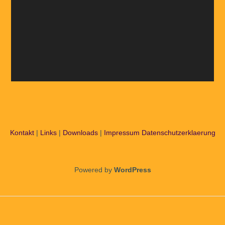
Kontakt
|
Links
|
Downloads
|
Impressum
Datenschutzerklaerung
Powered by
WordPress